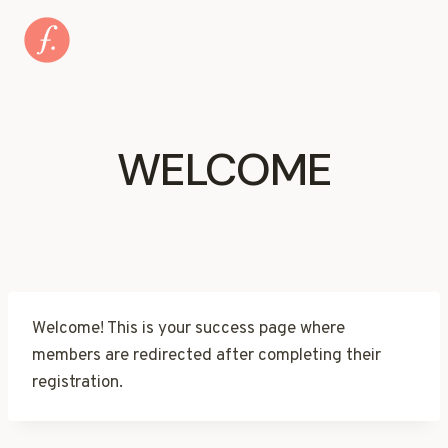
Skip
to
content
WELCOME
Welcome! This is your success page where
members are redirected after completing their
registration.