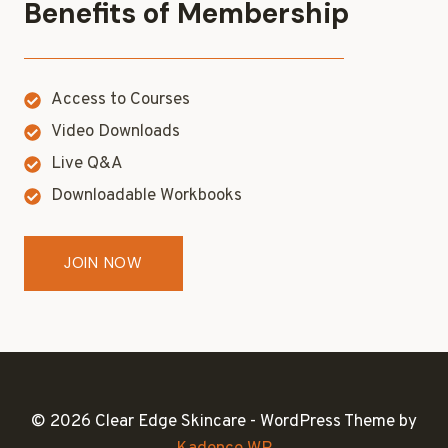
Benefits of Membership
Access to Courses
Video Downloads
Live Q&A
Downloadable Workbooks
JOIN NOW
© 2026 Clear Edge Skincare - WordPress Theme by